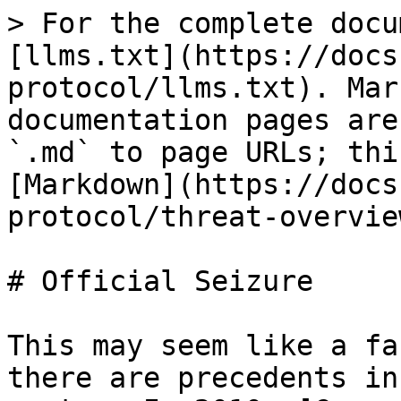
> For the complete docu
[llms.txt](https://docs
protocol/llms.txt). Mar
documentation pages are
`.md` to page URLs; thi
[Markdown](https://docs
protocol/threat-overvie
# Official Seizure

This may seem like a fa
there are precedents in