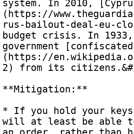
system. In 2010, [Cypru
(https://www.theguardia
rus-bailout-deal-eu-clo
budget crisis. In 1933,
government [confiscated
(https://en.wikipedia.o
2) from its citizens.&#x
**Mitigation:**

* If you hold your keys
will at least be able t
an order, rather than h