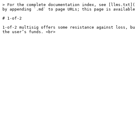
> For the complete documentation index, see [llms.txt](
by appending `.md` to page URLs; this page is available
# 1-of-2

1-of-2 multisig offers some resistance against loss, bu