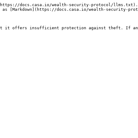
https://docs.casa.io/wealth-security-protocol/llms.txt).
 as [Markdown](https://docs.casa.io/wealth-security-prot
t it offers insufficient protection against theft. If an