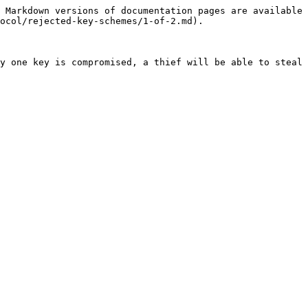
 Markdown versions of documentation pages are available 
ocol/rejected-key-schemes/1-of-2.md).

y one key is compromised, a thief will be able to steal 