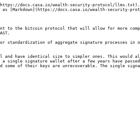
https://docs.casa.io/wealth-security-protocol/llms.txt).
 as [Markdown](https://docs.casa.io/wealth-security-prot
nt to the bitcoin protocol that will allow for more comp
AST.

or standardization of aggregate signature processes in o
l and have identical size to simpler ones. This would al
 a single signature wallet after a few years have passed
d some of their keys are unrecoverable. The single signa