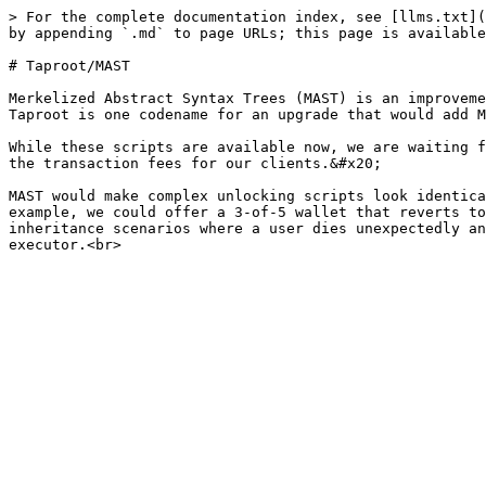
> For the complete documentation index, see [llms.txt](
by appending `.md` to page URLs; this page is available
# Taproot/MAST

Merkelized Abstract Syntax Trees (MAST) is an improveme
Taproot is one codename for an upgrade that would add M
While these scripts are available now, we are waiting f
the transaction fees for our clients.&#x20;

MAST would make complex unlocking scripts look identica
example, we could offer a 3-of-5 wallet that reverts to
inheritance scenarios where a user dies unexpectedly an