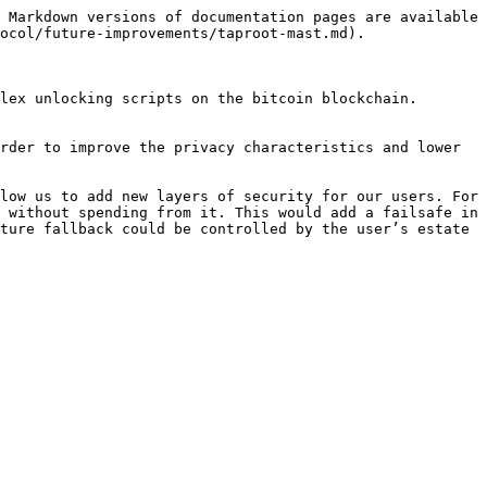
 Markdown versions of documentation pages are available 
ocol/future-improvements/taproot-mast.md).

lex unlocking scripts on the bitcoin blockchain. 
rder to improve the privacy characteristics and lower 
low us to add new layers of security for our users. For 
 without spending from it. This would add a failsafe in 
ture fallback could be controlled by the user’s estate 